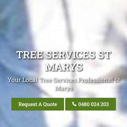
TREE SERVICES ST
MARYS
Your Local Tree Services Professional St
Marys
Request A Quote
0480 024 203