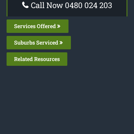
Call Now 0480 024 203
Services Offered
Suburbs Serviced
Related Resources