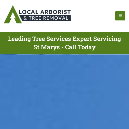
Leading Tree Services Expert Servicing
St Marys - Call Today