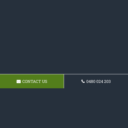
CONTACT US
0480 024 203