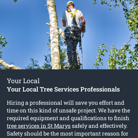
Your Local
Your Local Tree Services Professionals
Hiring a professional will save you effort and
time on this kind of unsafe project. We have the
required equipment and qualifications to finish
tree services in St Marys
safely and effectively.
Safety should be the most important reason for