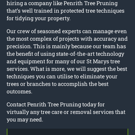
hiring a company like Penrith Tree Pruning
that’s well trained in protected tree techniques
for tidying your property.
Our crew of seasoned experts can manage even
the most complex of projects with accuracy and
precision. This is mainly because our team has
the benefit of using state-of-the-art technology
and equipment for many of our St Marys tree
services. What is more, we will suggest the best
techniques you can utilise to eliminate your
trees or branches to accomplish the best
outcomes.
Contact Penrith Tree Pruning today for
virtually any tree care or removal services that
you may need.